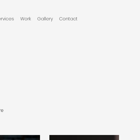
rvices
Work
Gallery
Contact
re