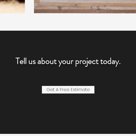
Tell us about your project today.
Get A Free Estimate