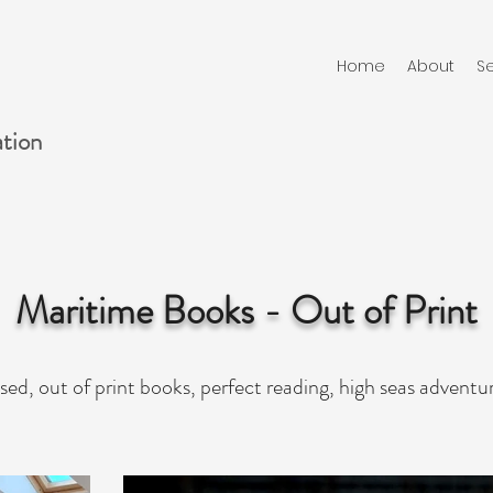
Home
About
Se
ation
Maritime Books - Out of Print
sed, out of print books, perfect reading, high seas adventu