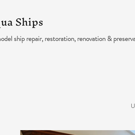
ua Ships
del ship repair, restoration, renovation & preserv
U